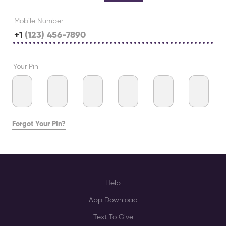
Mobile Number
+1
Your Pin
Forgot Your Pin?
Help
App Download
Text To Give