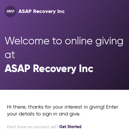
ASAP Recovery Inc
Welcome to online giving 
at 
ASAP Recovery Inc
Hi there, thanks for your interest in giving! Enter
your details to sign in and give.
Don't have an account yet?
Get Started